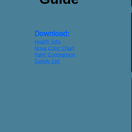
Download:
Health Info
Nova Color Chart
Paint Comparison
Supply List