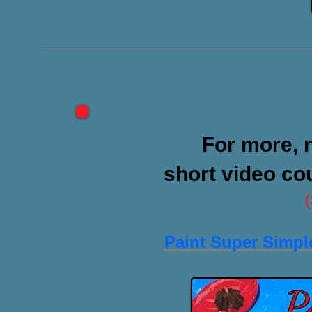
For more,
short video co
Paint Super Simpl