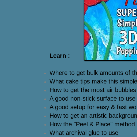
Learn :
Where to get bulk amounts of thi
What cake tips make this simpl
How to get the most air bubbles 
A good non-stick surface to use
A good setup for easy & fast wo
How to get an artistic backgroun
How the "Peel & Place" method
What archival glue to use