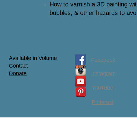
How to varnish a 3D painting with
bubbles, & other hazards to avo
Available in Volume
Facebook
Contact
Donate
Instagram
YouTube
Pinterest